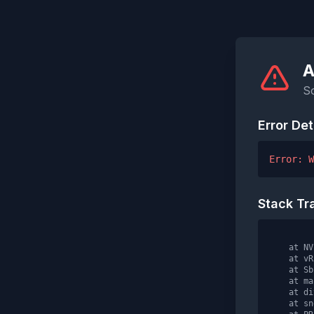
A
S
Error Det
Error: W
Stack Tr
    at NV
    at vR
    at Sb
    at ma
    at div
    at sn