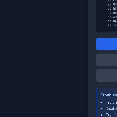
    at PR
    at QR
    at h8
    at o8
    at A9
    at RA

    at rn
Troubles
Try cl
Disabl
Try us