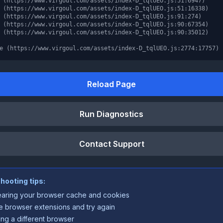
 (https://www.virgoul.com/assets/index-D_tqlUEO.js:51:6947)

 (https://www.virgoul.com/assets/index-D_tqlUEO.js:51:16338)

 (https://www.virgoul.com/assets/index-D_tqlUEO.js:91:274)

 (https://www.virgoul.com/assets/index-D_tqlUEO.js:90:67354)

 (https://www.virgoul.com/assets/index-D_tqlUEO.js:90:35012)

e (https://www.virgoul.com/assets/index-D_tqlUEO.js:2774:17757)
Reload Page
Run Diagnostics
Contact Support
hooting tips:
earing your browser cache and cookies
e browser extensions and try again
ing a different browser