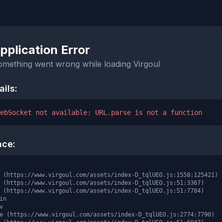
pplication Error
omething went wrong while loading Virgoul
ails:
ebSocket not available: URL.parse is not a function
ace:
 (https://www.virgoul.com/assets/index-D_tqlUEO.js:1558:125421)

 (https://www.virgoul.com/assets/index-D_tqlUEO.js:51:3367)

 (https://www.virgoul.com/assets/index-D_tqlUEO.js:51:7784)

in



e (https://www.virgoul.com/assets/index-D_tqlUEO.js:2774:7790)
